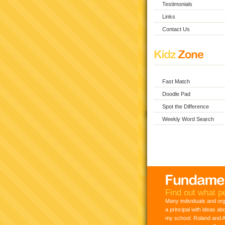
Testimonials
Links
Contact Us
Fast Match
Doodle Pad
Spot the Difference
Weekly Word Search
Find out what pe
Many individuals and or
a principal with ideas ab
my school. Roland and Ad