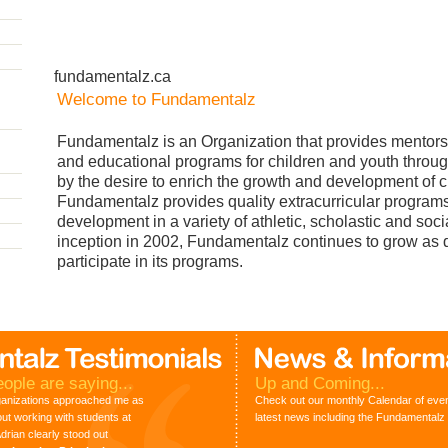
fundamentalz.ca
Welcome to Fundamentalz
Fundamentalz is an Organization that provides mentors
and educational programs for children and youth throug
by the desire to enrich the growth and development of c
Fundamentalz provides quality extracurricular programs t
development in a variety of athletic, scholastic and soci
inception in 2002, Fundamentalz continues to grow as 
participate in its programs.
ople are saying...
Up and Coming...
ganizations approached me as
Check out our monthly Calendar of event
out working with students at
latest news including the Fundamenta
rian clearly stood out