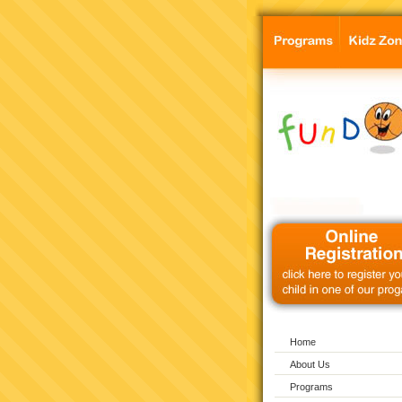
Home
About Us
Programs