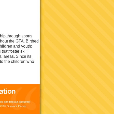
hip through sports
hout the GTA. Birthed
hildren and youth;
hat foster skill
al areas. Since its
do the children who
s and find out about the
lz 2007 Summer Camp.